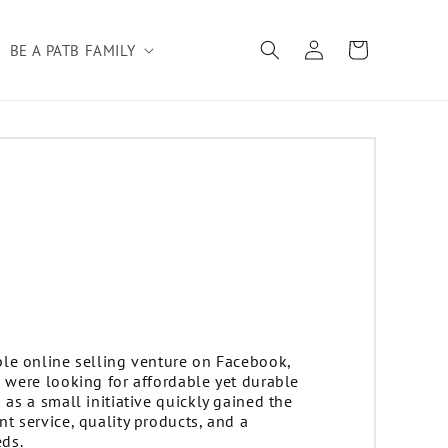
Log
Cart
BE A PATB FAMILY
in
le online selling venture on Facebook,
 were looking for affordable yet durable
as a small initiative quickly gained the
t service, quality products, and a
ds.