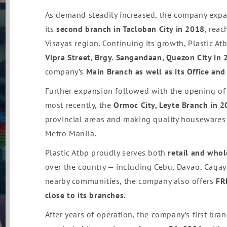
As demand steadily increased, the company ex
its
second branch in Tacloban City in 2018
, rea
Visayas region. Continuing its growth, Plastic At
Vipra Street, Brgy. Sangandaan, Quezon City in
company’s
Main Branch as well as its Office an
Further expansion followed with the opening of
most recently, the
Ormoc City, Leyte Branch in 
provincial areas and making quality housewares
Metro Manila.
Plastic Atbp proudly serves both
retail and who
over the country — including Cebu, Davao, Cagaya
nearby communities, the company also offers
FR
close to its branches
.
After years of operation, the company’s first bra