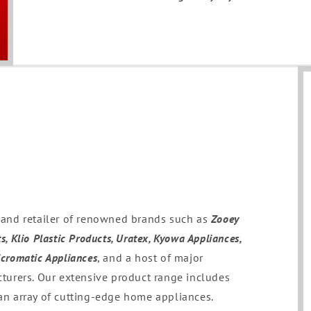
r and retailer of renowned brands such as
Zooey
s, Klio Plastic Products, Uratex, Kyowa Appliances,
icromatic Appliances
, and a host of major
urers. Our extensive product range includes
 an array of cutting-edge home appliances.