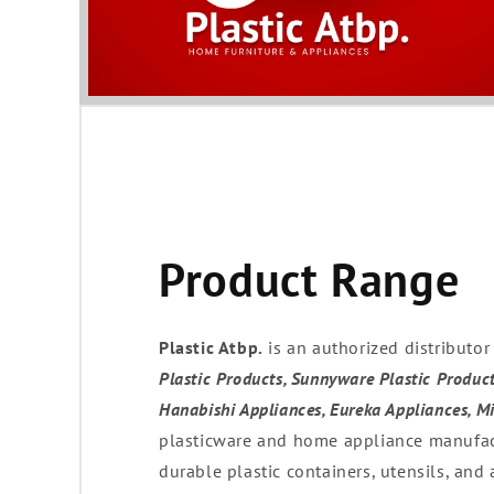
Product Range
Plastic Atbp.
is an authorized distributo
Plastic Products, Sunnyware Plastic Product
Hanabishi Appliances, Eureka Appliances, M
plasticware and home appliance manufact
durable plastic containers, utensils, and