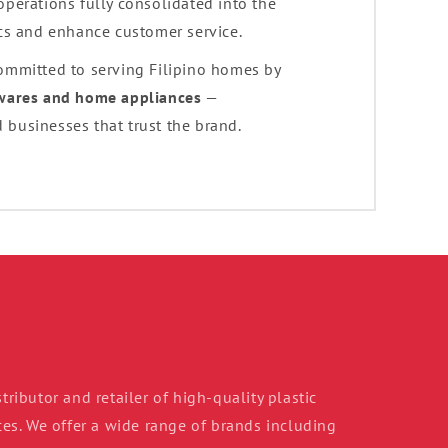
 operations fully consolidated into the
ics and enhance customer service.
committed to serving Filipino homes by
ewares and home appliances
—
 businesses that trust the brand.
tributor and retailer of high-quality plastic
s. We offer a wide range of brands including