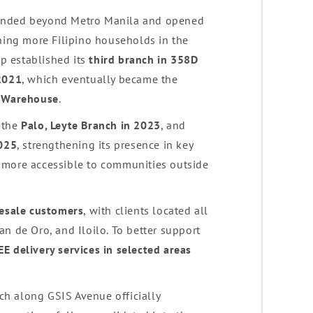
panded beyond Metro Manila and opened
ching more Filipino households in the
bp established its
third branch in 358D
 2021
, which eventually became the
d Warehouse
.
 the
Palo, Leyte Branch in 2023
, and
2025
, strengthening its presence in key
 more accessible to communities outside
lesale customers
, with clients located all
n de Oro, and Iloilo. To better support
EE delivery services in selected areas
nch along GSIS Avenue officially