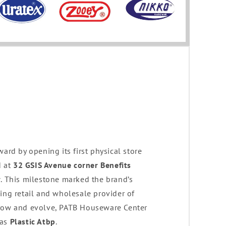
ward by opening its first physical store
d at
32 GSIS Avenue corner Benefits
y
. This milestone marked the brand’s
ing retail and wholesale provider of
grow and evolve, PATB Houseware Center
 as
Plastic Atbp
.