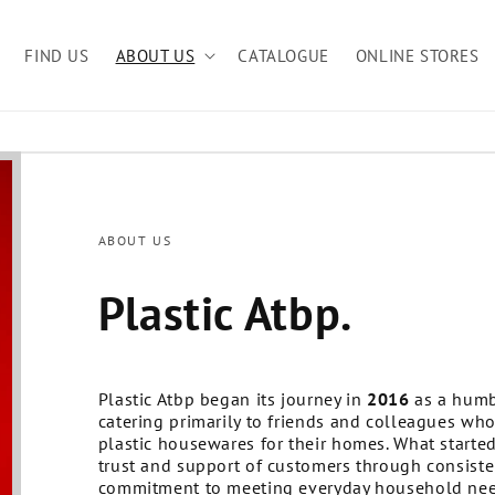
FIND US
ABOUT US
CATALOGUE
ONLINE STORES
ABOUT US
Plastic Atbp.
Plastic Atbp began its journey in
2016
as a humb
catering primarily to friends and colleagues who
plastic housewares for their homes. What started 
trust and support of customers through consisten
commitment to meeting everyday household nee