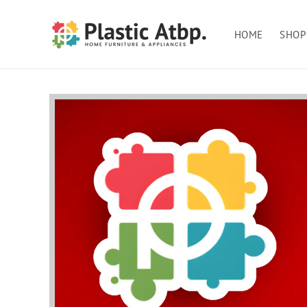
Skip to
content
HOME
SHOP