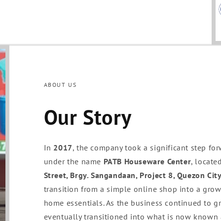
ABOUT US
Our Story
In
2017
, the company took a significant step for
under the name
PATB Houseware Center
, locate
Street, Brgy. Sangandaan, Project 8, Quezon Cit
transition from a simple online shop into a grow
home essentials. As the business continued to 
eventually transitioned into what is now known