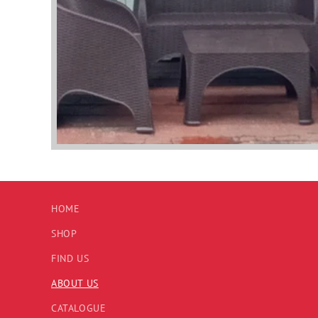
HOME
SHOP
FIND US
ABOUT US
CATALOGUE