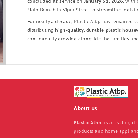
concluded its service on
January 31, 2026
, with
Main Branch in Vipra Street to streamline logist
For nearly a decade, Plastic Atbp has remained 
distributing
high-quality, durable plastic hous
continuously growing alongside the families and
About us
Plastic Atbp.
is a leading dis
products and home appliance