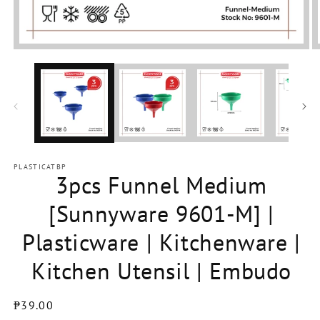
Open
media
1
in
modal
PLASTICATBP
3pcs Funnel Medium
[Sunnyware 9601-M] |
Plasticware | Kitchenware |
Kitchen Utensil | Embudo
Regular
₱39.00