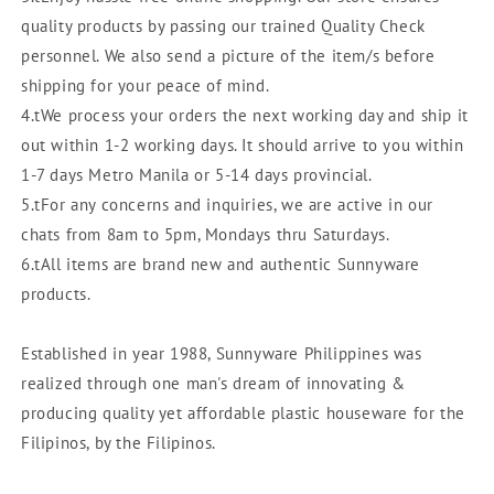
quality products by passing our trained Quality Check
personnel. We also send a picture of the item/s before
shipping for your peace of mind.
4.tWe process your orders the next working day and ship it
out within 1-2 working days. It should arrive to you within
1-7 days Metro Manila or 5-14 days provincial.
5.tFor any concerns and inquiries, we are active in our
chats from 8am to 5pm, Mondays thru Saturdays.
6.tAll items are brand new and authentic Sunnyware
products.
Established in year 1988, Sunnyware Philippines was
realized through one man's dream of innovating &
producing quality yet affordable plastic houseware for the
Filipinos, by the Filipinos.