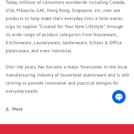
Today, millions of consumers worldwide including Canada,
USA, Malaysia, UAE, Hong Kong, Singapore, etc, now use
products to help make their everyday lives a little easier,
ergo its tagline “Created for Your New Lifestyle”, through
its wide range of product categories from Houseware,
Kitchenware, Laundryware, Gardenware, School & Office
plasticware, and even Industrial.
Over the years, has become a major forerunner in the local
manufacturing industry of household plasticware and is still
striving to provide innovative and practical designs for
everyday needs.
Share