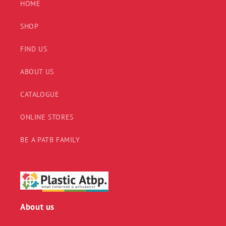
HOME
SHOP
FIND US
ABOUT US
CATALOGUE
ONLINE STORES
BE A PATB FAMILY
About us