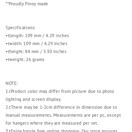
Kitchenware
Kitchenware
**Proudly Pinoy made
|
|
Kitchen
Kitchen
Utensil
Utensil
|
|
Specifications:
Embudo
Embudo
•tlength: 109 mm / 4.29 inches
•twidth: 109 mm / 4.29 inches
•theight: 84 mm / 3.30 inches
•tweight: 26 grams
NOTE:
1.tProduct color may differ from picture due to photo
lighting and screen display.
2.tThere may be 1-2cm difference in dimension due to
manual measurements. Measurements are per pc, except
for hangers where they are measured per set.
3.tEnjoy hassle free online shopping. Our store ensures