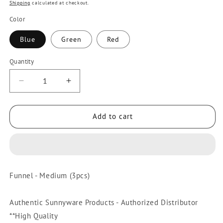
price
Shipping
calculated at checkout.
Color
Blue
Green
Red
Quantity
Quantity
Decrease
Increase
quantity
quantity
for
for
Add to cart
3pcs
3pcs
Funnel
Funnel
Medium
Medium
[Sunnyware
[Sunnyware
9601-
9601-
Funnel - Medium (3pcs)
M]
M]
|
|
Plasticware
Plasticware
Authentic Sunnyware Products - Authorized Distributor
|
|
**High Quality