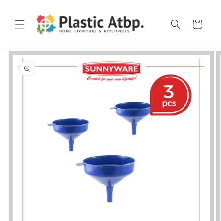
Skip to
content
Cart
Skip to
product
information