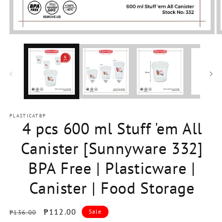
Open
media
1
in
modal
PLASTICATBP
4 pcs 600 ml Stuff 'em All
Canister [Sunnyware 332]
BPA Free | Plasticware |
Canister | Food Storage
Regular
Sale
₱112.00
Sale
₱136.00