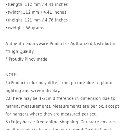
332]
332]
•tlength: 112 mm / 4.41 inches
BPA
BPA
•twidth: 112 mm / 4.41 inches
Free
Free
•theight: 121 mm / 4.76 inches
|
|
Plasticware
Plasticware
•tweight: 66 grams
|
|
Canister
Canister
Authentic Sunnyware Products - Authorized Distributor
|
|
**High Quality
Food
Food
**Proudly Pinoy made
Storage
Storage
NOTE:
1.tProduct color may differ from picture due to photo
lighting and screen display.
2.tThere may be 1-2cm difference in dimension due to
manual measurements. Measurements are per pc, except
for hangers where they are measured per set.
3.tEnjoy hassle free online shopping. Our store ensures
quality products by passing our trained Quality Check