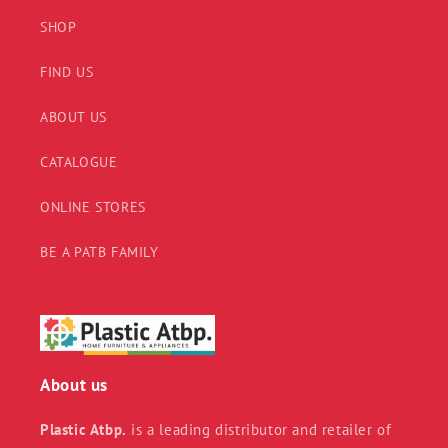
SHOP
FIND US
ABOUT US
CATALOGUE
ONLINE STORES
BE A PATB FAMILY
About us
Plastic Atbp.
is a leading distributor and retailer of