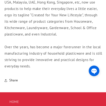
USA, Malaysia, UAE, Hong Kong, Singapore, etc, now use
products to help make their everyday lives a little easier,
ergo its tagline “Created for Your New Lifestyle”, through
its wide range of product categories from Houseware,
Kitchenware, Laundryware, Gardenware, School & Office
plasticware, and even Industrial.
Over the years, has become a major forerunner in the local
manufacturing industry of household plasticware and is still
striving to provide innovative and practical designs for
everyday needs.
Share
HOME