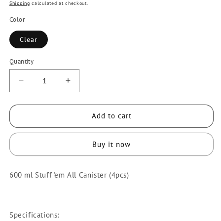
price
price
Shipping
calculated at checkout.
Color
Clear
Quantity
Quantity
Decrease
Increase
quantity
quantity
for
for
Add to cart
4
4
pcs
pcs
600
600
Buy it now
ml
ml
Stuff
Stuff
600 ml Stuff 'em All Canister (4pcs)
&#39;em
&#39;em
All
All
Canister
Canister
[Sunnyware
[Sunnyware
Specifications: