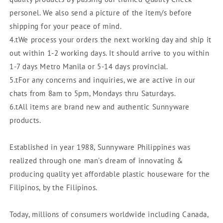
personel. We also send a picture of the item/s before
shipping for your peace of mind.
4.tWe process your orders the next working day and ship it
out within 1-2 working days. It should arrive to you within
1-7 days Metro Manila or 5-14 days provincial.
5.tFor any concerns and inquiries, we are active in our
chats from 8am to 5pm, Mondays thru Saturdays.
6.tAll items are brand new and authentic Sunnyware
products.
Established in year 1988, Sunnyware Philippines was
realized through one man's dream of innovating &
producing quality yet affordable plastic houseware for the
Filipinos, by the Filipinos.
Today, millions of consumers worldwide including Canada,