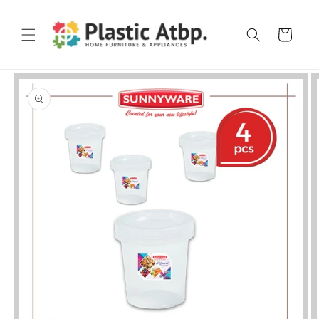
Skip to
content
Cart
Skip to
product
information