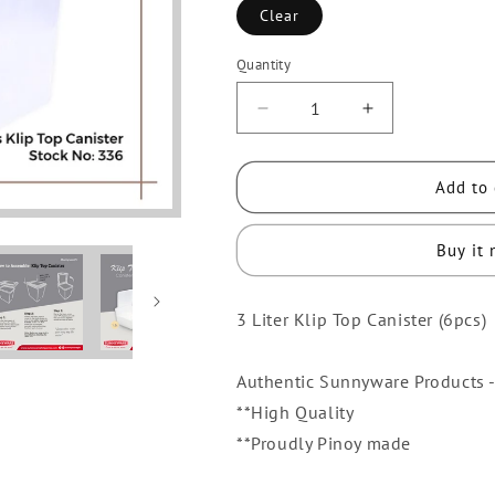
Clear
Quantity
Quantity
Decrease
Increase
quantity
quantity
for
for
Add to 
6
6
pcs
pcs
Sunnyware
Sunnyware
Buy it
336
336
3
3
3 Liter Klip Top Canister (6pcs)
Liters
Liters
Klip
Klip
Top
Top
Authentic Sunnyware Products -
Canister
Canister
**High Quality
Kliptop
Kliptop
**Proudly Pinoy made
Container
Container
Flip
Flip