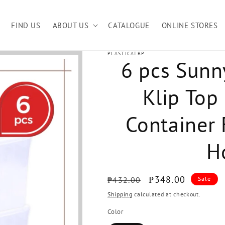
FIND US
ABOUT US
CATALOGUE
ONLINE STORES
PLASTICATBP
6 pcs Sunn
Klip Top
Container F
H
Regular
Sale
₱348.00
₱432.00
Sale
price
price
Shipping
calculated at checkout.
Color