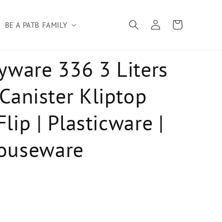
Log
Cart
BE A PATB FAMILY
in
yware 336 3 Liters
 Canister Kliptop
lip | Plasticware |
ouseware