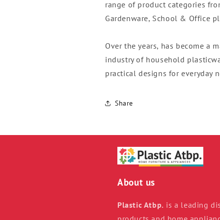
range of product categories fr
Gardenware, School & Office pla
Over the years, has become a m
industry of household plasticwar
practical designs for everyday 
Share
About us
Plastic Atbp.
is a leading dis
products and home appliance