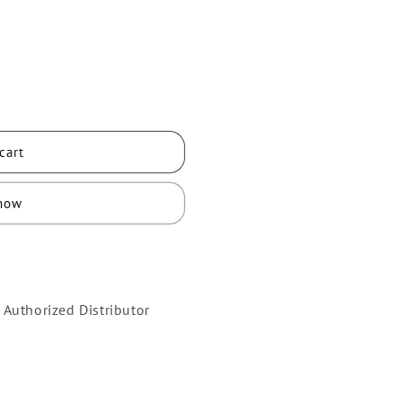
cart
 now
 Authorized Distributor