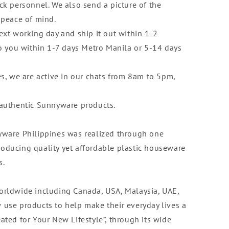
ck personnel. We also send a picture of the
 peace of mind.
ext working day and ship it out within 1-2
to you within 1-7 days Metro Manila or 5-14 days
es, we are active in our chats from 8am to 5pm,
 authentic Sunnyware products.
yware Philippines was realized through one
oducing quality yet affordable plastic houseware
s.
orldwide including Canada, USA, Malaysia, UAE,
 use products to help make their everyday lives a
Created for Your New Lifestyle”, through its wide