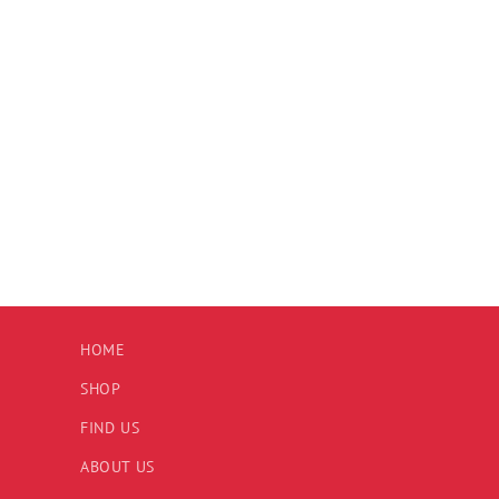
HOME
SHOP
FIND US
ABOUT US