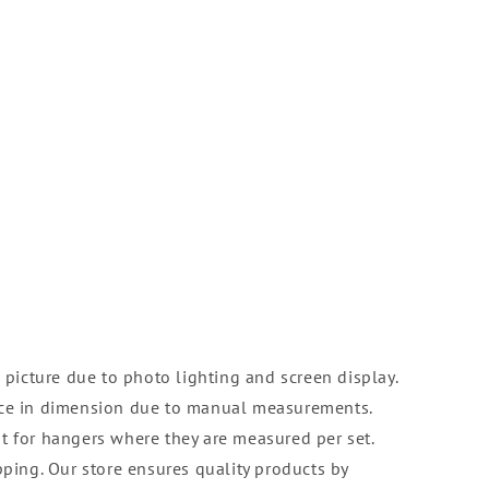
 picture due to photo lighting and screen display.
nce in dimension due to manual measurements.
t for hangers where they are measured per set.
pping. Our store ensures quality products by