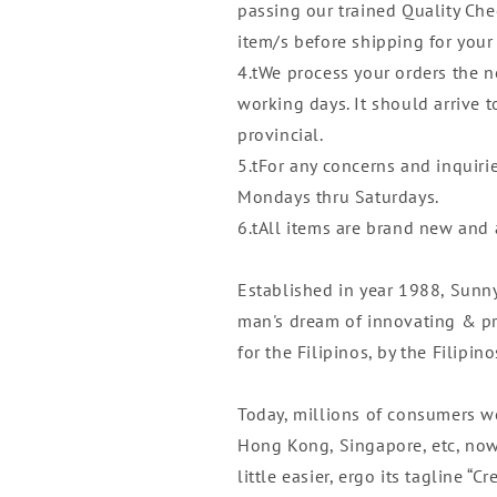
passing our trained Quality Che
item/s before shipping for your
4.tWe process your orders the n
working days. It should arrive 
provincial.
5.tFor any concerns and inquiri
Mondays thru Saturdays.
6.tAll items are brand new and
Established in year 1988, Sunn
man's dream of innovating & pr
for the Filipinos, by the Filipino
Today, millions of consumers w
Hong Kong, Singapore, etc, now
little easier, ergo its tagline “