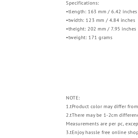
|
|
Specifications:
Plasticware
Plasticware
•tlength: 163 mm / 6.42 inches
|
|
•twidth: 123 mm / 4.84 inches
Houseware
Houseware
•theight: 202 mm / 7.95 inches
•tweight: 171 grams
NOTE:
1.tProduct color may differ from
2.tThere may be 1-2cm differe
Measurements are per pc, excep
3.tEnjoy hassle free online sho