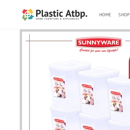
Skip to
content
HOME
SHOP
Skip to
product
information