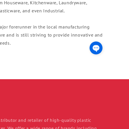
om Houseware, Kitchenware, Laundryware,
sticware, and even Industrial.
ajor forerunner in the local manufacturing
e and is still striving to provide innovative and
needs.
tributor and retailer of high-quality plastic
s. We offer a wide range of brands including