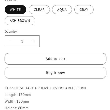
WHITE
CLEAR
AQUA
GRAY
ASH BROWN
Quantity
Quantity
Decrease
Increase
quantity
quantity
for
for
Add to cart
KLIO
KLIO
SS01
SS01
FOOD
FOOD
Buy it now
KEEPER/SQUARE
KEEPER/SQUARE
GROOVE
GROOVE
KL-SS01 SQUARE GROOVE COVER LARGE 550ML
COVER
COVER
SMALL
SMALL
Length: 130mm
Width: 130mm
Height: 60mm