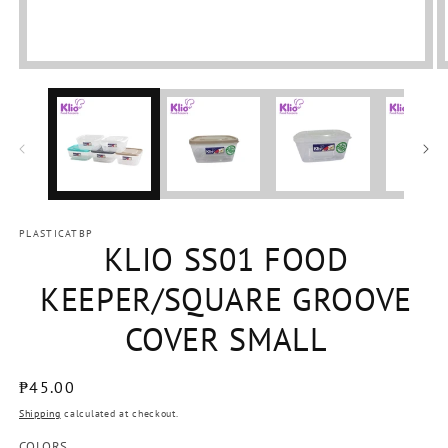
Open
media
1
in
modal
PLASTICATBP
KLIO SS01 FOOD
KEEPER/SQUARE GROOVE
COVER SMALL
Regular
₱45.00
price
Shipping
calculated at checkout.
COLORS