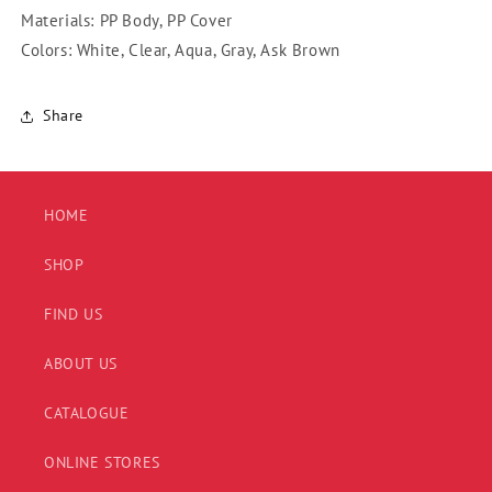
Materials: PP Body, PP Cover
Colors: White, Clear, Aqua, Gray, Ask Brown
Share
HOME
SHOP
FIND US
ABOUT US
CATALOGUE
ONLINE STORES