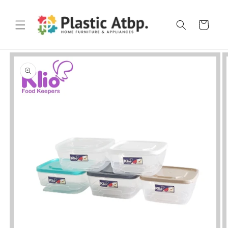
Skip to
content
Cart
Skip to
product
information