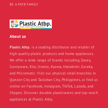
BE A PATB FAMILY
About us
Plastic Atbp.
is a leading distributor and retailer of
high-quality plastic products and home appliances.
We offer a wide range of brands including Zooey,
Sunnyware, Klio, Uratex, Kyowa, Hanabishi, Eureka,
and Micromatic. Visit our physical retail branches in
Quezon City and Tacloban City, Philippines, or find us
online on Facebook, Instagram, TikTok, Lazada, and
Shopee. Discover durable plasticwares and top-notch
appliances at Plastic Atbp.