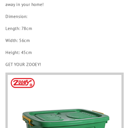
No.
No.
away in your home!
1800-
1800-
C
C
Dimension:
Length: 78cm
Width: 56cm
Height: 45cm
GET YOUR ZOOEY!