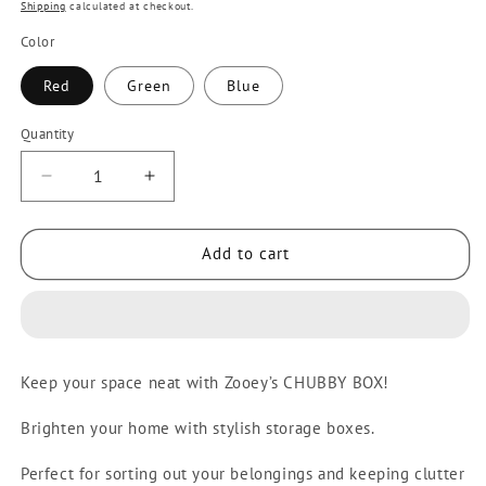
price
Shipping
calculated at checkout.
Color
Red
Green
Blue
Quantity
Quantity
Decrease
Increase
quantity
quantity
for
for
Add to cart
Zooey
Zooey
Chubby
Chubby
Box
Box
Big
Big
Colored
Colored
Keep your space neat with Zooey’s CHUBBY BOX!
Storage
Storage
Box/Container
Box/Container
Brighten your home with stylish storage boxes.
131L
131L
Stock
Stock
Perfect for sorting out your belongings and keeping clutter