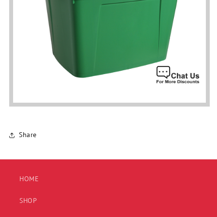
Share
HOME
SHOP