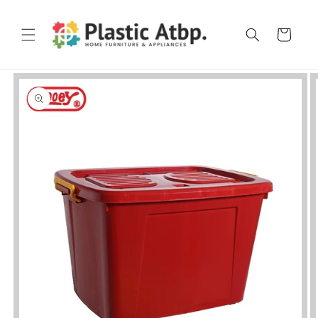
Skip to
content
Cart
Skip to
product
information