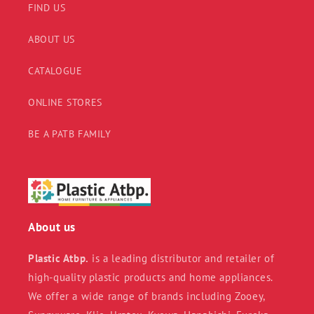
FIND US
ABOUT US
CATALOGUE
ONLINE STORES
BE A PATB FAMILY
About us
Plastic Atbp.
is a leading distributor and retailer of
high-quality plastic products and home appliances.
We offer a wide range of brands including Zooey,