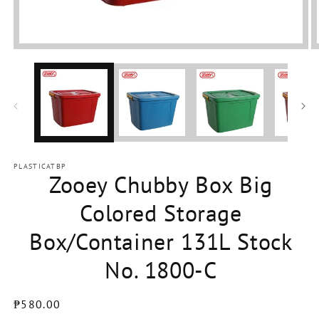
Open
media
1
in
modal
PLASTICATBP
Zooey Chubby Box Big
Colored Storage
Box/Container 131L Stock
No. 1800-C
Regular
₱580.00